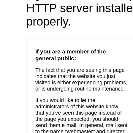
HTTP server installed
properly.
If you are a member of the
general public:
The fact that you are seeing this page
indicates that the website you just
visited is either experiencing problems,
or is undergoing routine maintenance.
If you would like to let the
administrators of this website know
that you've seen this page instead of
the page you expected, you should
send them e-mail. In general, mail sent
to the name "webmaster" and directed