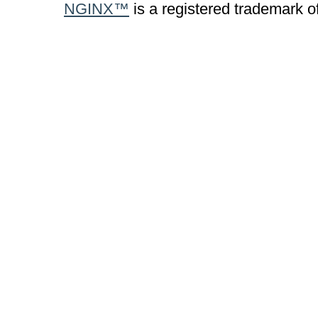
NGINX™
is a registered trademark o