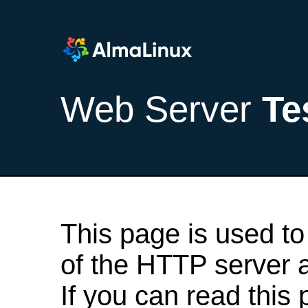
Web Server
Te
This page is used to
of the HTTP server af
If you can read this 