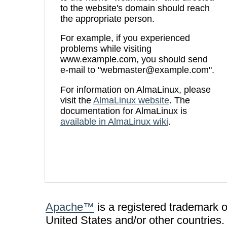
to the website's domain should reach
the appropriate person.
For example, if you experienced
problems while visiting
www.example.com, you should send
e-mail to "webmaster@example.com".
For information on AlmaLinux, please
visit the
AlmaLinux website
. The
documentation for AlmaLinux is
available in AlmaLinux wiki
.
Apache™
is a registered trademark 
United States and/or other countries.